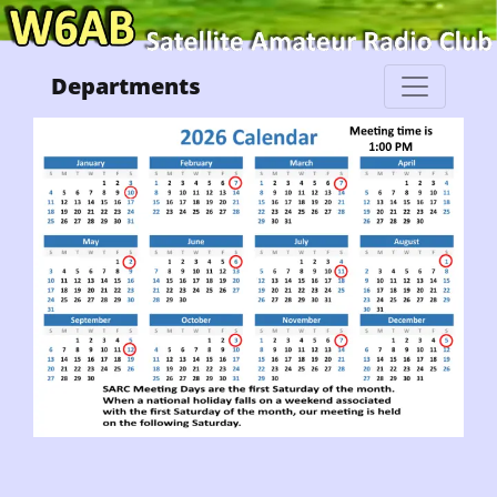
Departments